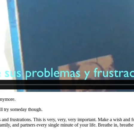
 anymore.
ill try someday though.
nd frustrations. This is very, very, very important. Make a wish and fo
mily, and partners every single minute of your life. Breathe in, breathe