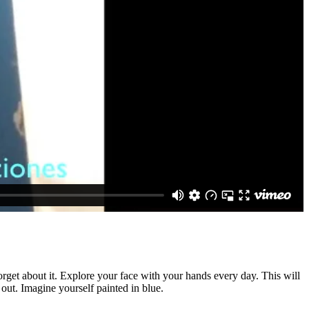
rget about it. Explore your face with your hands every day. This will
 out. Imagine yourself painted in blue.