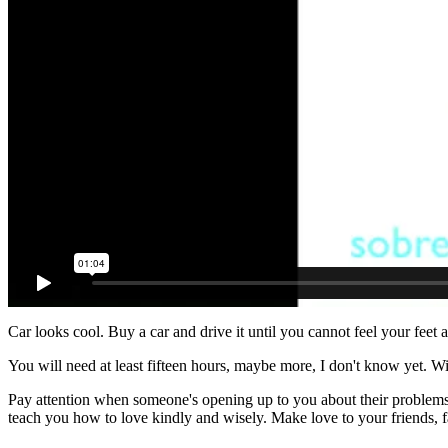
Car looks cool. Buy a car and drive it until you cannot feel your feet
You will need at least fifteen hours, maybe more, I don't know yet. W
Pay attention when someone's opening up to you about their problems a
teach you how to love kindly and wisely. Make love to your friends, fa